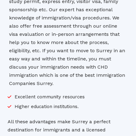
study permit, express entry, visitor visa, family
sponsorship etc. Our expert has exceptional
knowledge of immigration/visa procedures. We
also offer free assessment through our online
visa evaluation or in-person arrangements that
help you to know more about the process,
eligibility, etc. If you want to move to Surrey in an
easy way and within the timeline, you must
discuss your immigration needs with CHD
immigration which is one of the best Immigration
Companies Surrey.
Excellent community resources
Higher education institutions.
All these advantages make Surrey a perfect
destination for immigrants and a licensed