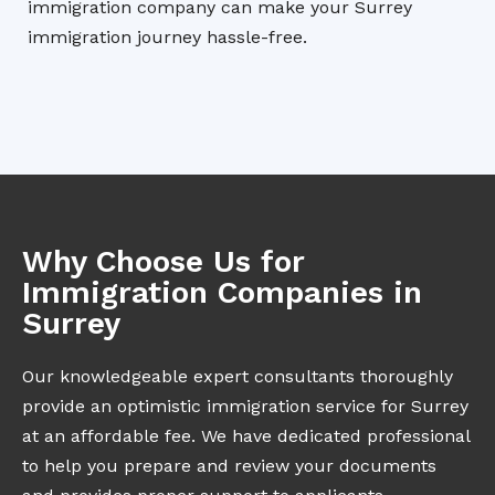
immigration company can make your Surrey
immigration journey hassle-free.
Why Choose Us for
Immigration Companies in
Surrey
Our knowledgeable expert consultants thoroughly
provide an optimistic immigration service for Surrey
at an affordable fee. We have dedicated professional
to help you prepare and review your documents