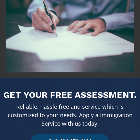
GET YOUR FREE ASSESSMENT.
Reliable, hassle free and service which is
customized to your needs. Apply a Immigration
Service with us today.