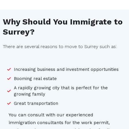
Why Should You Immigrate to
Surrey?
There are several reasons to move to Surrey such as:
Increasing business and investment opportunities
Booming real estate
A rapidly growing city that is perfect for the
growing family
Great transportation
You can consult with our experienced
immigration consultants for the work permit,