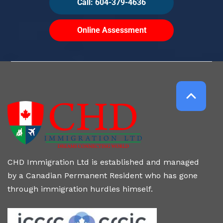
Call: 604-379-4636
Online Assessment
CHD Immigration Ltd is established and managed
by a Canadian Permanent Resident who has gone
through immigration hurdles himself.