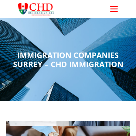
CHD Immigration
IMMIGRATION COMPANIES
SURREY – CHD IMMIGRATION