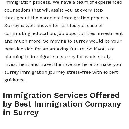
immigration process. We have a team of experienced
counsellors that will assist you at every step
throughout the complete immigration process.
Surrey is well-known for its lifestyle, ease of
commuting, education, job opportunities, investment
and much more. So moving to surrey would be your
best decision for an amazing future. So if you are
planning to immigrate to surrey for work, study,
investment and travel then we are here to make your
surrey immigration journey stress-free with expert
guidance.
Immigration Services Offered
by Best Immigration Company
in Surrey