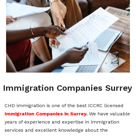
Immigration Companies Surrey
CHD immigration is one of the best ICCRC licensed
Immigration Companies in Surrey
.
We have valuable
years of experience and expertise in immigration
services and excellent knowledge about the