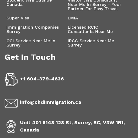
Canada
Near Me In Surrey – Your
Partner For Easy Travel
Super Visa
LMIA
Immigration Companies
Licensed RCIC
Surrey
Consultants Near Me
OCI Service Near Me In
IRCC Service Near Me
Surrey
Surrey
Get In Touch
+1 604-379-4636
info@chdimmigration.ca
Unit 401 8148 128 St, Surrey, BC, V3W 1R1,
Canada