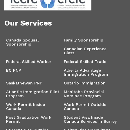
Our Services
Canada Spousal
Family Sponsorship
Sponsorship
Canadian Experience
Class
Federal Skilled Worker
Federal Skilled Trade
BC PNP
Alberta Advantage
Immigration Program
Saskathewan PNP
Ontario Immigration
Atlantic Immigration Pilot
Manitoba Provincial
Program
Nominee Program
Work Permit Inside
Work Permit Outside
Canada
Canada
Post Graduation Work
Student Visa Inside
Permit
Canada Services In Surrey
Student Visa Outside
Visitor Visa Consultant