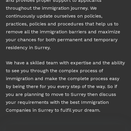
and provides proper support to applicants
throughout the immigration journey. We
continuously update ourselves on policies,
practices, policies and procedures that help us to
remove all the immigration barriers and maximize
your chances for both permanent and temporary
residency in Surrey.
We have a skilled team with expertise and the ability
to see you through the complex process of
immigration and make the complete process easy
by being there for you every step of the way. So if
you are planning to move to Surrey then discuss
your requirements with the best Immigration
Companies in Surrey to fulfil your dream.