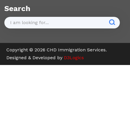
Search
Copyright © 2026 CHD Immigration Services.
Designed & Developed by
D3Logics